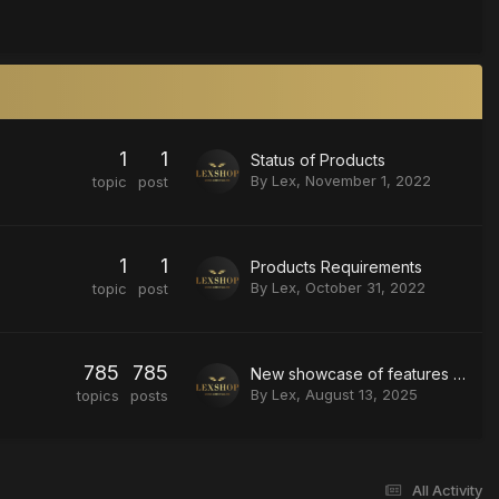
1
1
Status of Products
By
Lex
,
November 1, 2022
topic
post
1
1
Products Requirements
By
Lex
,
October 31, 2022
topic
post
785
785
New showcase of features on delta force
By
Lex
,
August 13, 2025
topics
posts
All Activity