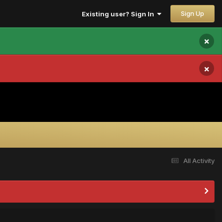
Sign Up
Existing user? Sign In
×
×
All Activity