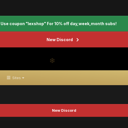
Use coupon "lexshop" For 10% off day,week,month subs!
New Discord
Sites
New Discord