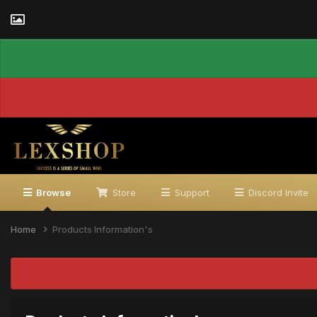
Browse
Store
Support
Discord Invite
Home
Products Information's