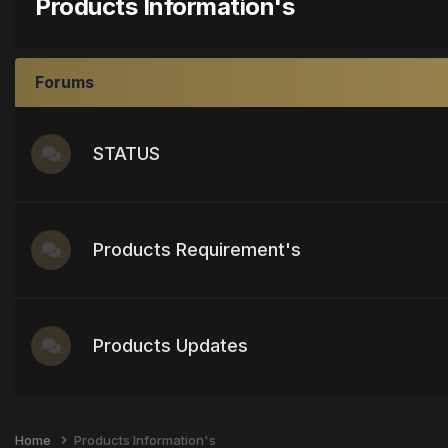
Products Information's
Forums
STATUS
Products Requirement's
Products Updates
Home
Products Information's