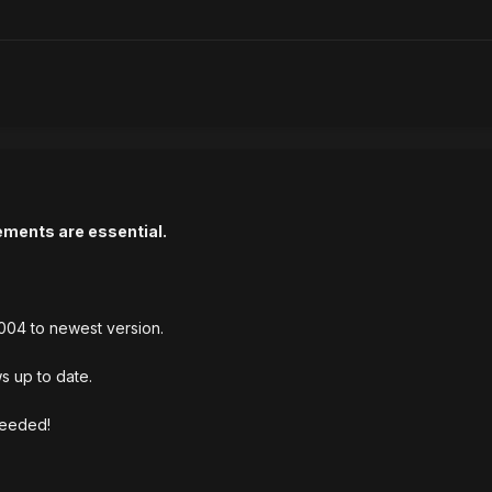
ements are essential.
004 to newest version.
s up to date.
needed!