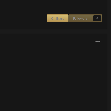
Share
Followers
0