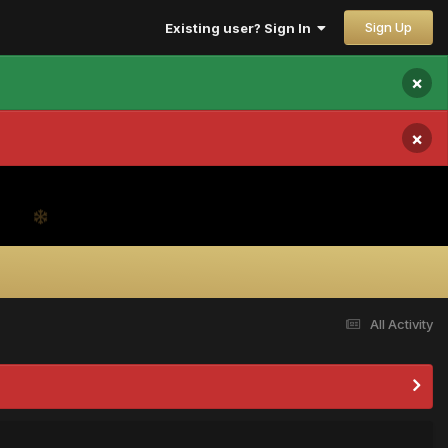
Sign Up
Existing user? Sign In
×
×
All Activity