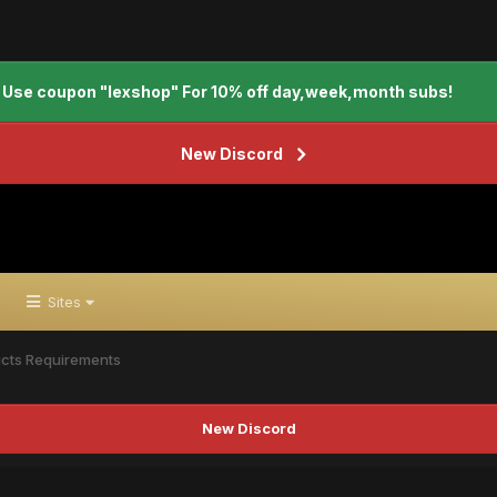
Use coupon "lexshop" For 10% off day,week,month subs!
New Discord
Sites
cts Requirements
New Discord