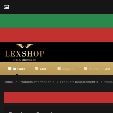
Browse
Store
Support
Discord Invite
Home
Products Information's
Products Requirement's
Produ