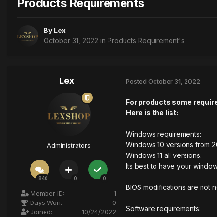
Products Requirements
By
Lex
October 31, 2022
in
Products Requirement's
Lex
Posted
October 31, 2022
For products some requir
Here is the list:
Windows requirements:
Windows 10 versions from 2
Administrators
Windows 11 all versions.
Its best to have your window
840
0
0
BIOS modifications are not 
Member ID:
1
Days Won:
0
Software requirements:
Joined:
10/24/2022