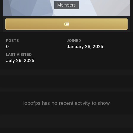
Members
POSTS
JOINED
0
January 26, 2025
LAST VISITED
July 29, 2025
lobofps has no recent activity to show