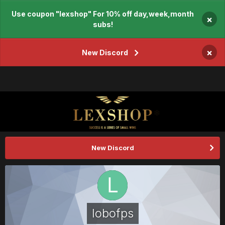
Use coupon "lexshop" For 10% off day,week,month
×
subs!
×
New Discord
New Discord
lobofps