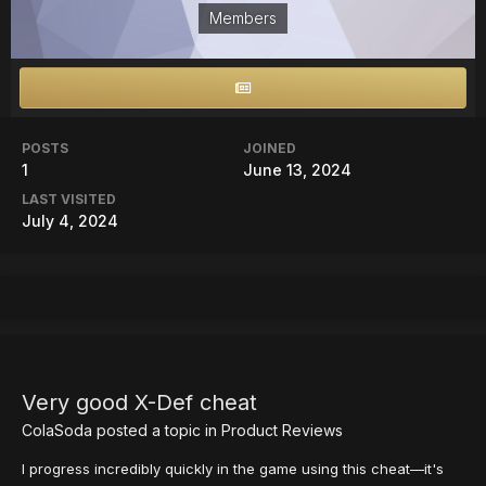
Members
POSTS
JOINED
1
June 13, 2024
LAST VISITED
July 4, 2024
Very good X-Def cheat
ColaSoda
posted a topic in
Product Reviews
I progress incredibly quickly in the game using this cheat—it's