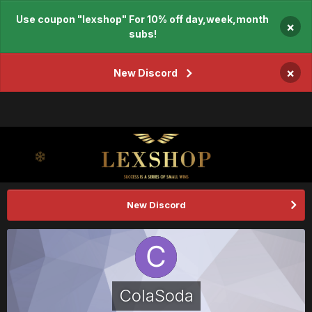
Use coupon "lexshop" For 10% off day,week,month
×
subs!
×
New Discord
New Discord
ColaSoda