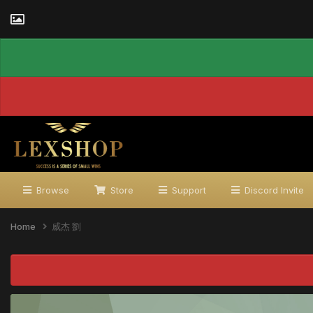
Browse
Store
Support
Discord Invite
Home
威杰 劉