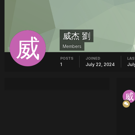
威杰 劉
Members
POSTS
JOINED
LAS
1
July 22, 2024
Jul