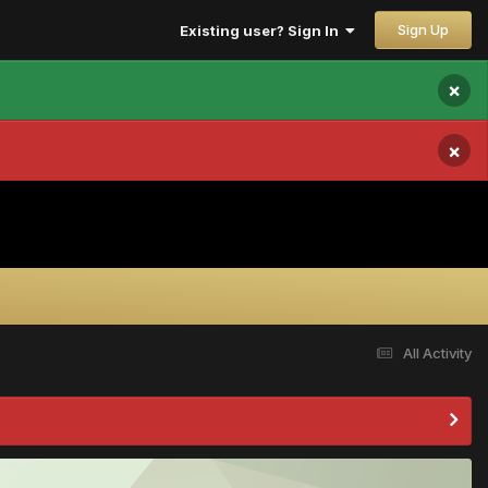
Sign Up
Existing user? Sign In
×
×
All Activity