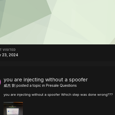
T VISITED
y 23, 2024
you are injecting without a spoofer
威杰 劉
posted a topic in
Presale Questions
you are injecting without a spoofer Which step was done wrong???