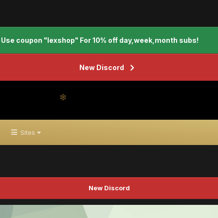
Use coupon "lexshop" For 10% off day,week,month subs!
New Discord
Sites
New Discord