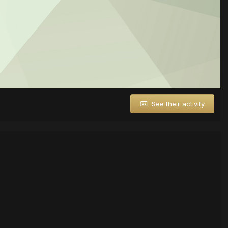
See their activity