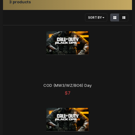
3 products
SORT BY
COD (MW3/WZ/BO6) Day
$7