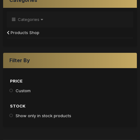
Categories
Products Shop
Filter By
PRICE
Custom
STOCK
Show only in stock products