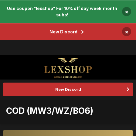
Use coupon "lexshop" For 10% off day,week,month
×
subs!
×
New Discord
New Discord
COD (MW3/WZ/BO6)