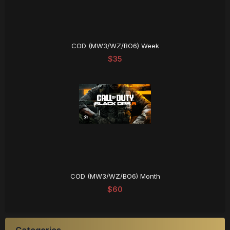
COD (MW3/WZ/BO6) Week
$35
COD (MW3/WZ/BO6) Month
$60
Categories