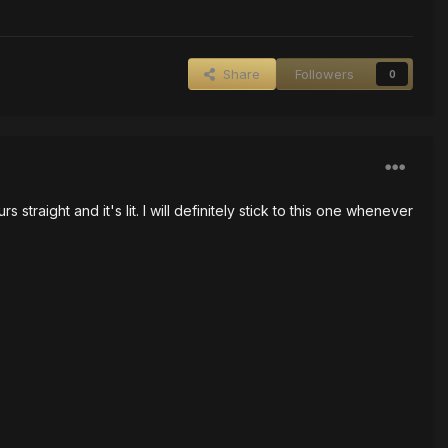
Share
Followers
0
traight and it's lit. I will definitely stick to this one whenever