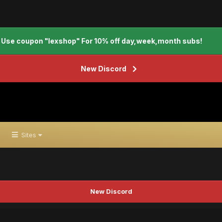
Use coupon "lexshop" For 10% off day,week,month subs!
New Discord
Sites
New Discord