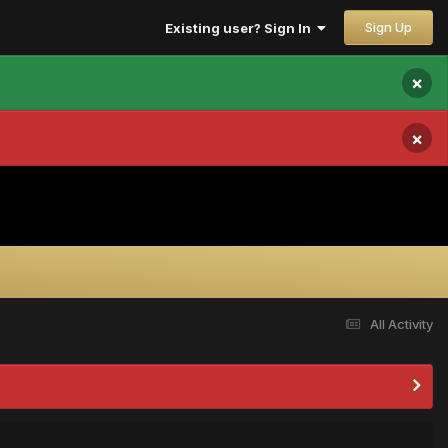
Sign Up
Existing user? Sign In
×
×
All Activity