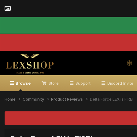
Browse
Store
Support
Discord Invite
Home
Community
Product Reviews
Delta Force LEX is FIRE!