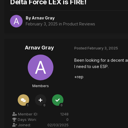
Delta Force LEX is FIRE!
By
Arnav Gray
February 3, 2025
in
Product Reviews
Arnav Gray
Posted
February 3, 2025
Been looking for a decent and
I need to use ESP.
+rep
Members
1
0
0
Member ID:
1248
Days Won:
0
Joined:
02/03/2025