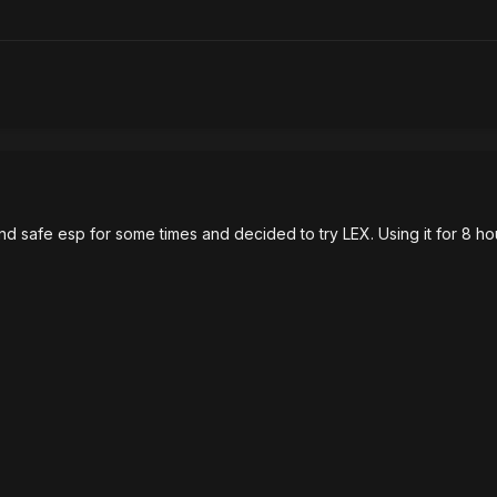
 safe esp for some times and decided to try LEX. Using it for 8 hours s