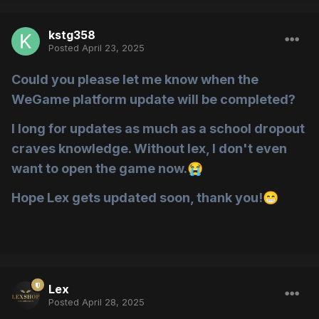
kstg358
Posted
April 23, 2025
Could you please let me know when the
WeGame platform update will be completed?
I long for updates as much as a school dropout
craves knowledge. Without lex, I don't even
want to open the game now.
😭
Hope Lex gets updated soon, thank you!
😁
Lex
Posted
April 28, 2025