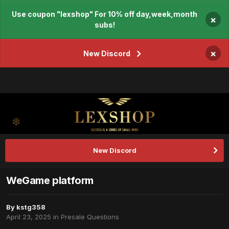
Use coupon "lexshop" For 10% off day,week,month
×
subs!
×
New Discord
New Discord
WeGame platform
By
kstg358
April 23, 2025
in
Presale Questions