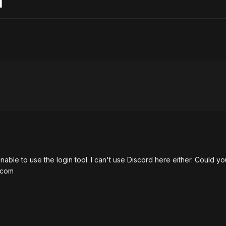
d
unable to use the login tool. I can't use Discord here either. Could 
.com