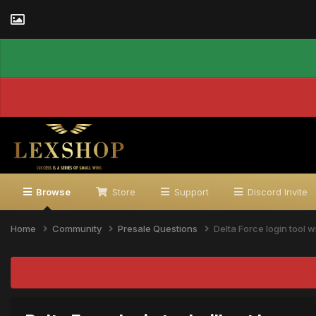
Browse
Store
Support
Discord Invite
Home
Community
Presale Questions
Delta Force login tool w