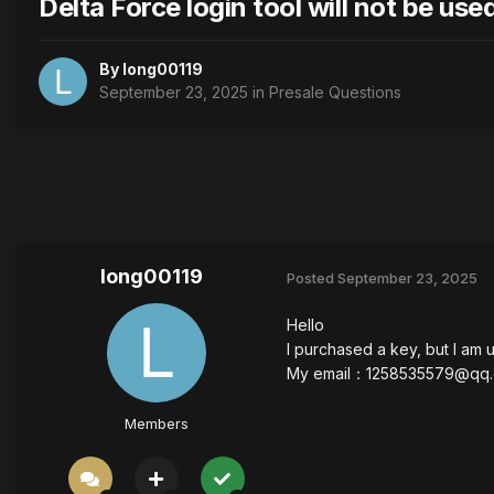
Delta Force login tool will not be use
By
long00119
September 23, 2025
in
Presale Questions
long00119
Posted
September 23, 2025
Hello
I purchased a key, but I am 
My email：
1258535579@qq
Members