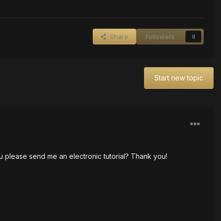
Share
Followers
0
Start new topic
you please send me an electronic tutorial? Thank you!