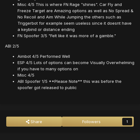
Misc 4/5 This is where FN Rage "shines". Car Fly and
Freeze Target are Amazing options as well as No Spread &
No Recoil and Aim While Jumping the others such as
Triggerbot for example seem useless since it doesnt have
a keybind or distance ending
FN Spoofer 3/5 "Felt like it was more of a gamble."
ABI 2/5
Aimbot 4/5 Performed Well
ESP 4/5 Lots of options can become Visually Overwhelming
if you have to many options on
Misc 4/5
ABI Spoofer 1/5 **Please Note** this was before the
spoofer got released to public
Share
Followers
1