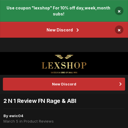
Use coupon "lexshop" For 10% off day,week,month
×
subs!
×
New Discord
New Discord
2 N 1 Review FN Rage & ABI
By
ewic04
March 5
in
Product Reviews