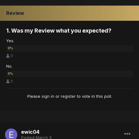
Review
1. Was my Review what you expected?
Yes.
0
No.
0
Please
sign in
or
register
to vote in this poll.
ewic04
Posted
March 5