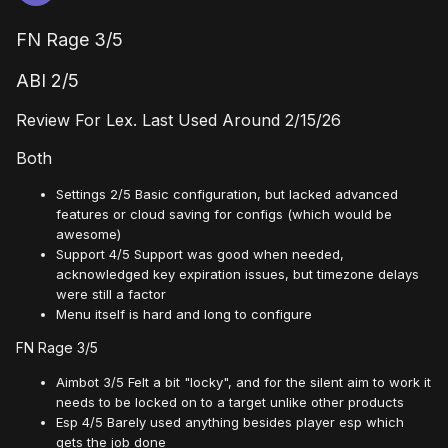
FN Rage 3/5
ABI 2/5
Review For Lex. Last Used Around 2/15/26
Both
Settings 2/5 Basic configuration, but lacked advanced
features or cloud saving for configs (which would be
awesome)
Support 4/5 Support was good when needed,
acknowledged key expiration issues, but timezone delays
were still a factor
Menu itself is hard and long to configure
FN Rage 3/5
Aimbot 3/5 Felt a bit "locky", and for the silent aim to work it
needs to be locked on to a target unlike other products
Esp 4/5 Barely used anything besides player esp which
gets the job done