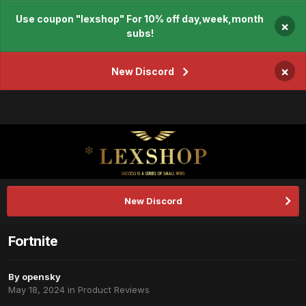
Use coupon "lexshop" For 10% off day,week,month
×
subs!
×
New Discord
New Discord
Fortnite
By
opensky
May 18, 2024
in
Product Reviews