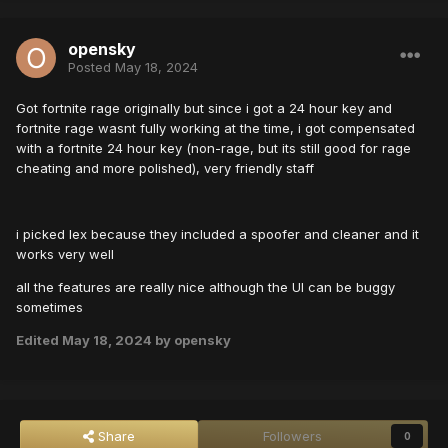
opensky
Posted
May 18, 2024
Got fortnite rage originally but since i got a 24 hour key and
fortnite rage wasnt fully working at the time, i got compensated
with a fortnite 24 hour key (non-rage, but its still good for rage
cheating and more polished), very friendly staff
i picked lex because they included a spoofer and cleaner and it
works very well
all the features are really nice although the UI can be buggy
sometimes
Edited
May 18, 2024
by opensky
Share
Followers
0