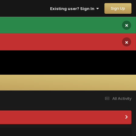
Sign Up
Existing user? Sign In
×
×
All Activity