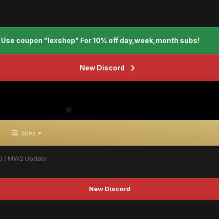
Use coupon "lexshop" For 10% off day,week,month subs!
New Discord
Sites
0 / MW2 Update
New Discord