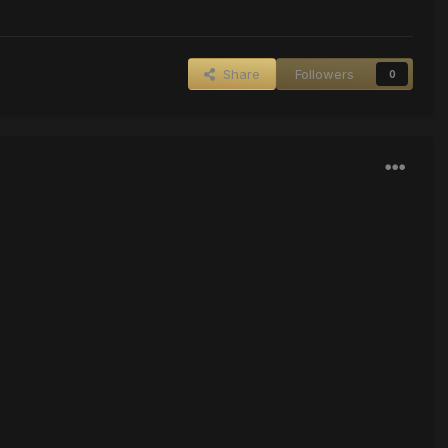
Share
Followers
0