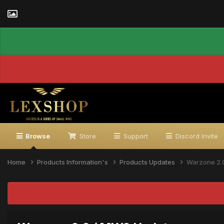
Browse
Store
Support
Discord Invite
Home
Products Information's
Products Updates
Warzone 2.