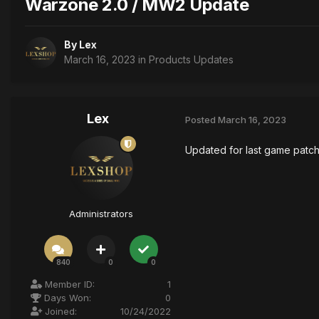
Warzone 2.0 / MW2 Update
By
Lex
March 16, 2023
in
Products Updates
Lex
Posted
March 16, 2023
Updated for last game patc
Administrators
840
0
0
Member ID:
1
Days Won:
0
Joined:
10/24/2022