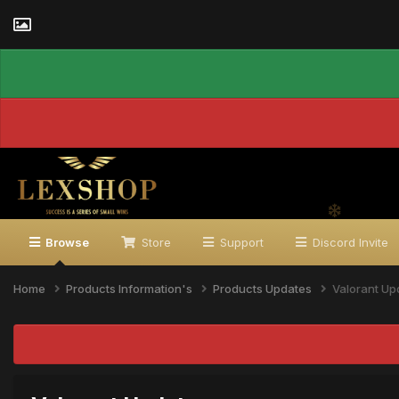
Browse
Store
Support
Discord Invite
Home
Products Information's
Products Updates
Valorant Up