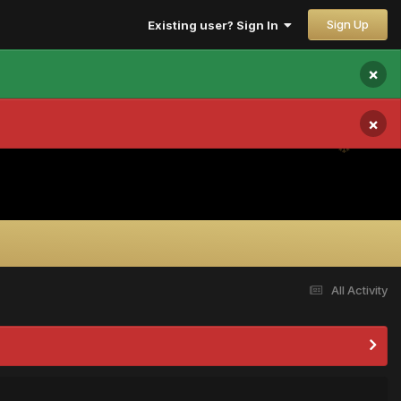
Sign Up
Existing user? Sign In
×
×
All Activity