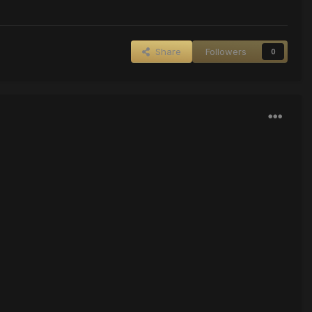
Share
Followers
0