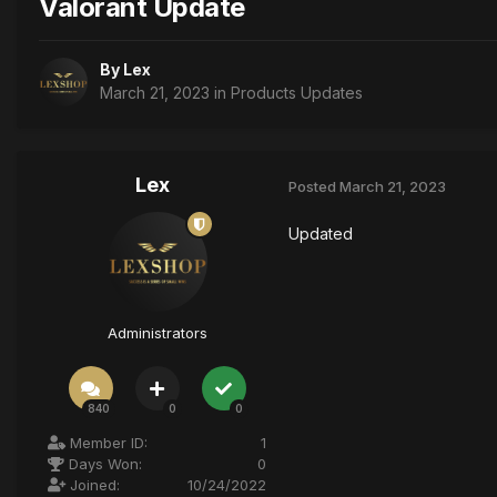
Valorant Update
By
Lex
March 21, 2023
in
Products Updates
Lex
Posted
March 21, 2023
Updated
Administrators
840
0
0
Member ID:
1
Days Won:
0
Joined:
10/24/2022