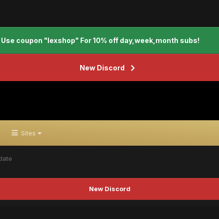
Use coupon "lexshop" For 10% off day,week,month subs!
New Discord
Sites
date
New Discord