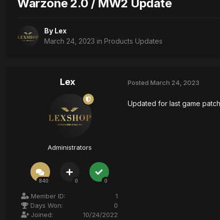
Warzone 2.0 / MW2 Update
By
Lex
March 24, 2023
in
Products Updates
Lex
Posted
March 24, 2023
Updated for last game patc
Administrators
840
0
0
Member ID:
1
Days Won:
0
Joined:
10/24/2022