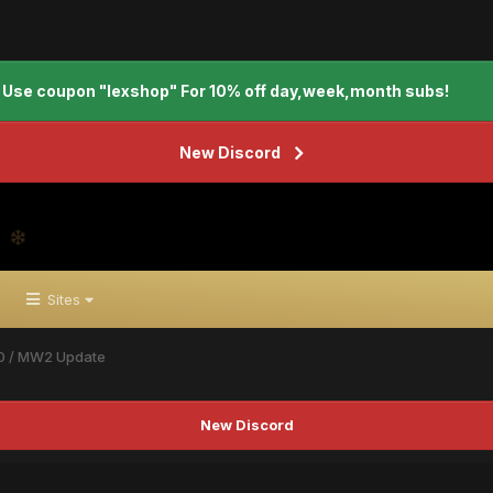
Use coupon "lexshop" For 10% off day,week,month subs!
New Discord
Sites
0 / MW2 Update
New Discord