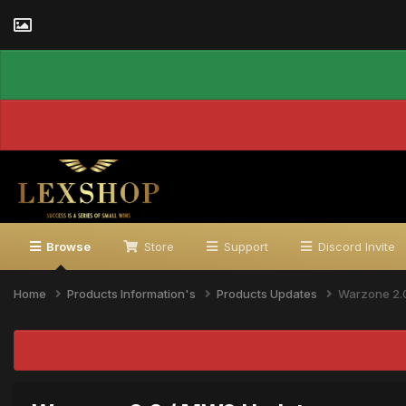
Browse
Store
Support
Discord Invite
Home
Products Information's
Products Updates
Warzone 2.