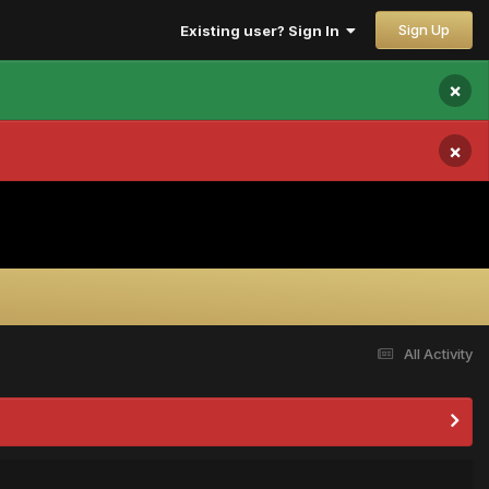
Sign Up
Existing user? Sign In
×
×
All Activity