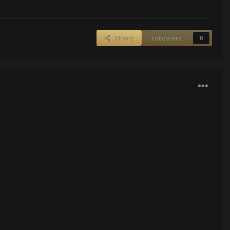
Share
Followers
0