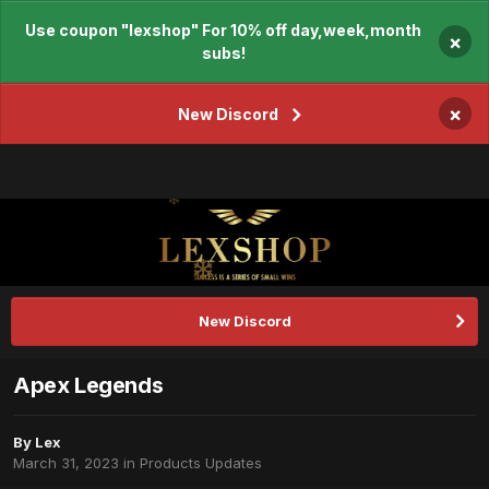
Use coupon "lexshop" For 10% off day,week,month
×
subs!
×
New Discord
New Discord
Apex Legends
By
Lex
March 31, 2023
in
Products Updates