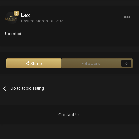
Lex
Posted
March 31, 2023
Updated
Share
Followers
0
Go to topic listing
Contact Us