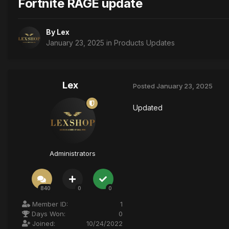
Fortnite RAGE update
By
Lex
January 23, 2025
in
Products Updates
Lex
Posted
January 23, 2025
Updated
Administrators
840
0
0
Member ID:
1
Days Won:
0
Joined:
10/24/2022