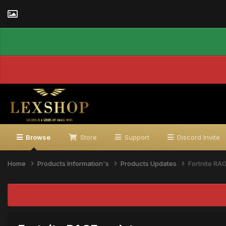
Browse
Store
Support
Discord Invite
Home
Products Information's
Products Updates
Fortnite RA