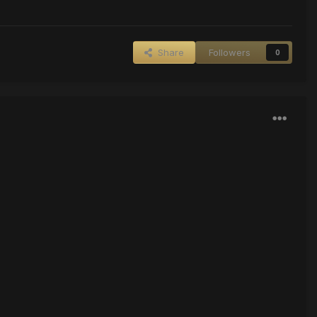
Share
Followers
0