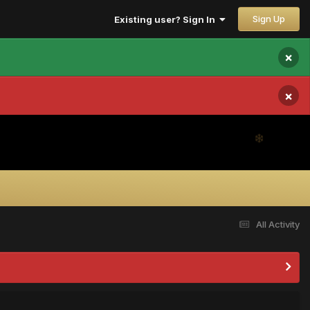
Sign Up
Existing user? Sign In
×
×
All Activity