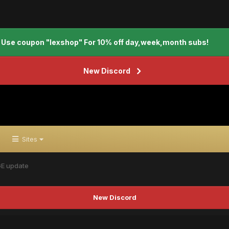
Use coupon "lexshop" For 10% off day,week,month subs!
New Discord
Sites
GE update
New Discord