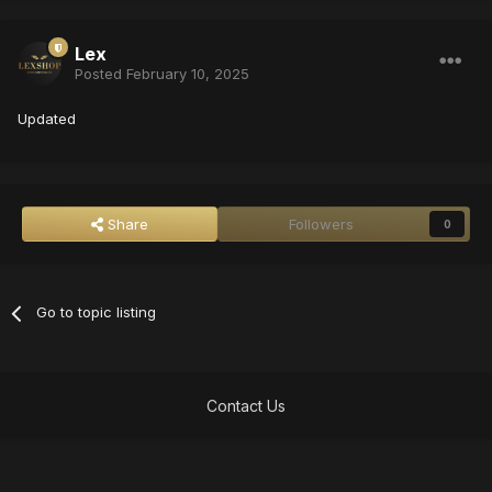
Lex
Posted
February 10, 2025
Updated
Share
Followers
0
Go to topic listing
Contact Us