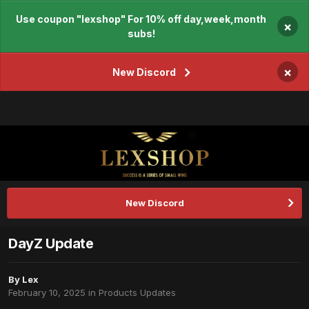
Use coupon "lexshop" For 10% off day,week,month
×
subs!
×
New Discord
New Discord
DayZ Update
By
Lex
February 10, 2025
in
Products Updates