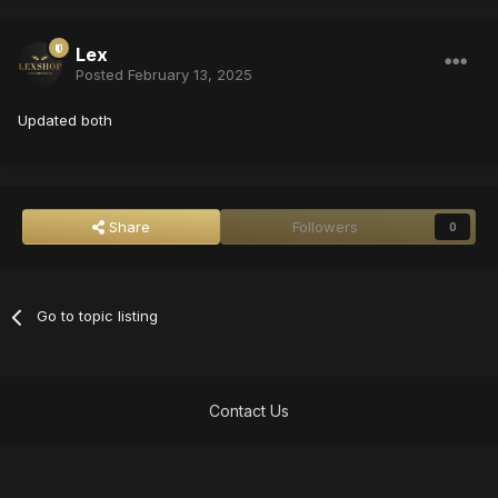
Lex
Posted
February 13, 2025
Updated both
Share
Followers
0
Go to topic listing
Contact Us