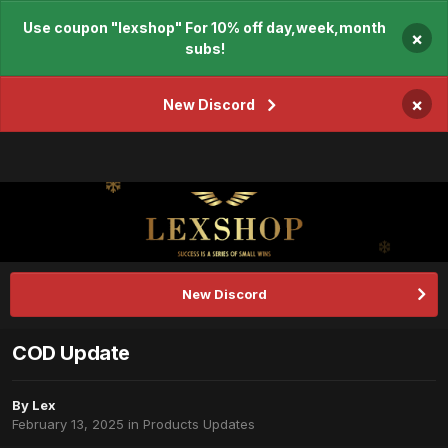
Use coupon "lexshop" For 10% off day,week,month
×
subs!
×
New Discord
New Discord
COD Update
By
Lex
February 13, 2025
in
Products Updates