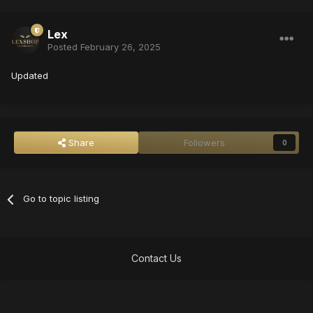
Lex
Posted
February 26, 2025
Updated
Share
Followers
0
Go to topic listing
Contact Us