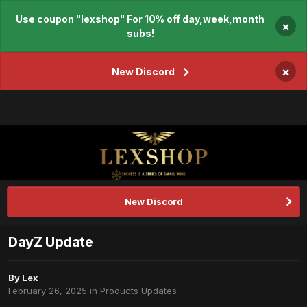
Use coupon "lexshop" For 10% off day,week,month
×
subs!
×
New Discord
New Discord
DayZ Update
By
Lex
February 26, 2025
in
Products Updates