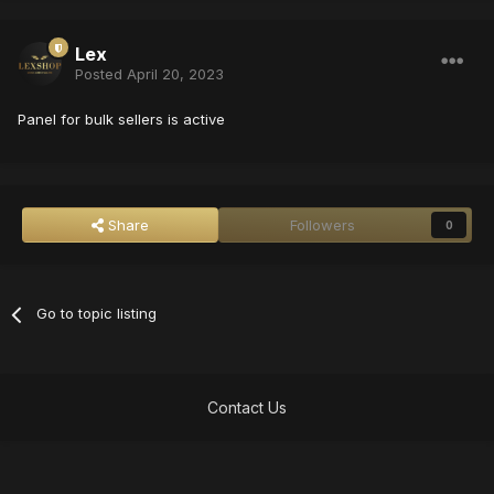
Lex
Posted
April 20, 2023
Panel for bulk sellers is active
Share
Followers
0
Go to topic listing
Contact Us