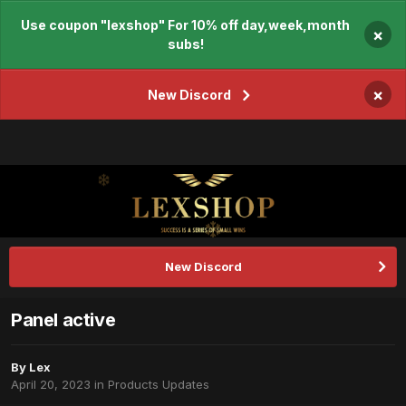
Use coupon "lexshop" For 10% off day,week,month
×
subs!
×
New Discord
New Discord
Panel active
By
Lex
April 20, 2023
in
Products Updates