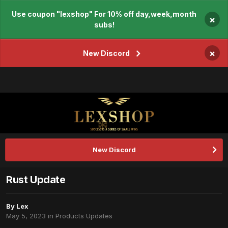
Use coupon "lexshop" For 10% off day,week,month
×
subs!
×
New Discord
New Discord
Rust Update
By
Lex
May 5, 2023
in
Products Updates