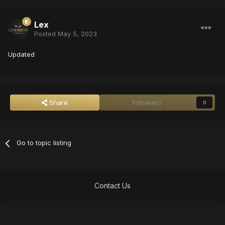
Lex
Posted
May 5, 2023
Updated
Share
Followers
0
Go to topic listing
Contact Us