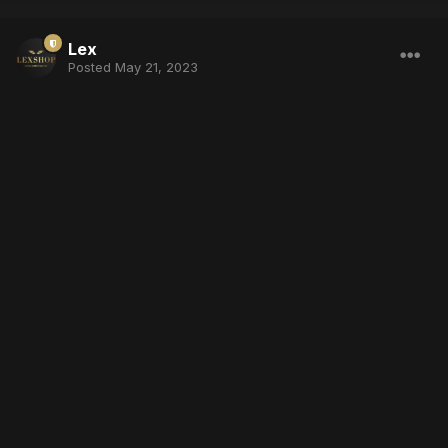
Lex
Posted
May 21, 2023