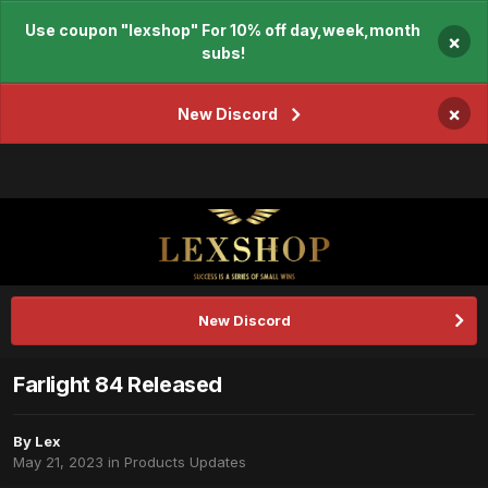
Use coupon "lexshop" For 10% off day,week,month
×
subs!
×
New Discord
New Discord
Farlight 84 Released
By
Lex
May 21, 2023
in
Products Updates