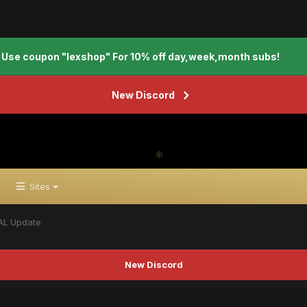
Use coupon "lexshop" For 10% off day,week,month subs!
New Discord
Sites
AL Update
New Discord