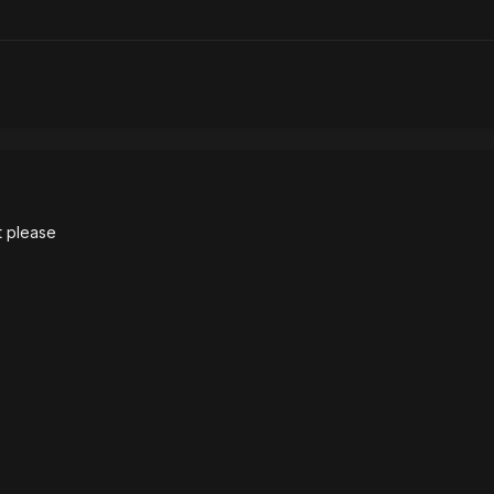
it please