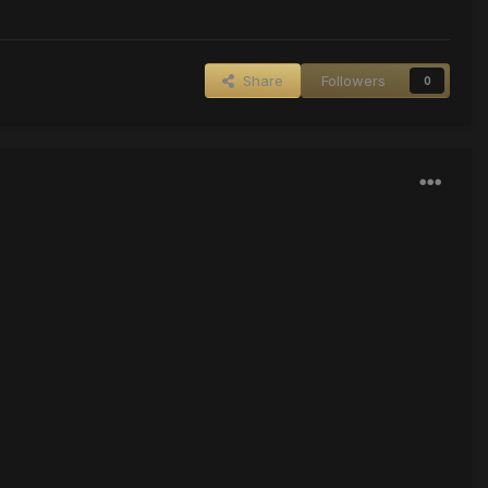
Share
Followers
0