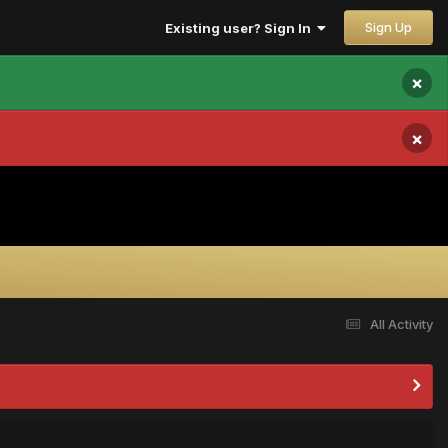
Sign Up
Existing user? Sign In
×
×
All Activity