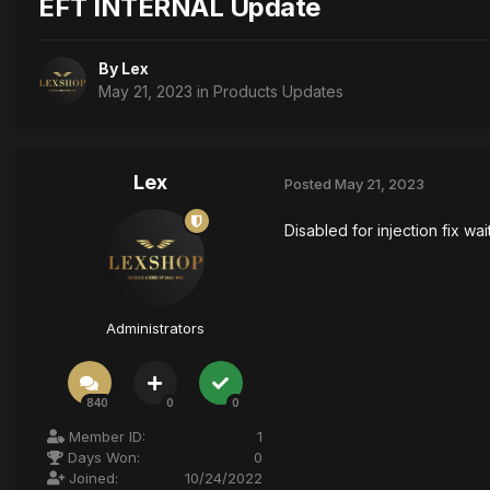
EFT INTERNAL Update
By
Lex
May 21, 2023
in
Products Updates
Lex
Posted
May 21, 2023
Disabled for injection fix wa
Administrators
840
0
0
Member ID:
1
Days Won:
0
Joined:
10/24/2022