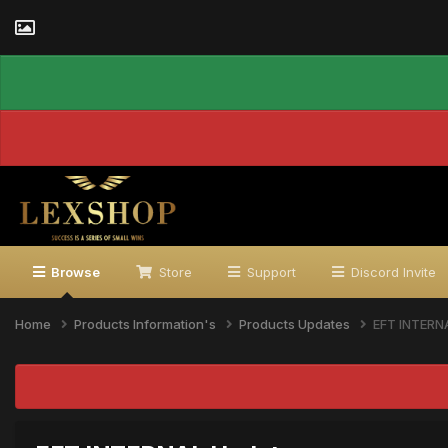
Browse
Store
Support
Discord Invite
Home
Products Information's
Products Updates
EFT INTERN