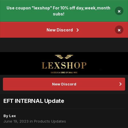
Use coupon "lexshop" For 10% off day,week,month
×
subs!
×
New Discord
New Discord
EFT INTERNAL Update
By
Lex
June 19, 2023
in
Products Updates