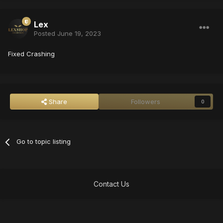
Lex
Posted
June 19, 2023
Fixed Crashing
Share
Followers
0
Go to topic listing
Contact Us