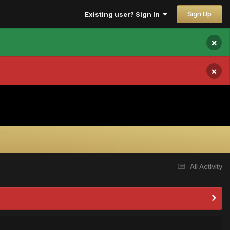
Sign Up
Existing user? Sign In
×
×
All Activity