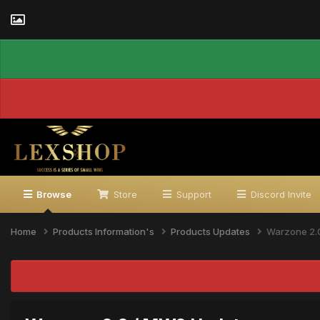
Browse
Store
Support
Discord Invite
Home
Products Information's
Products Updates
Warzone 2.