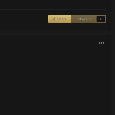
Share
Followers
0