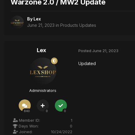
Warzone 2.0 / MW2 Update
By
Lex
June 21, 2023
in
Products Updates
Lex
Posted
June 21, 2023
Updated
Administrators
840
0
0
Member ID:
1
Days Won:
0
Joined:
10/24/2022