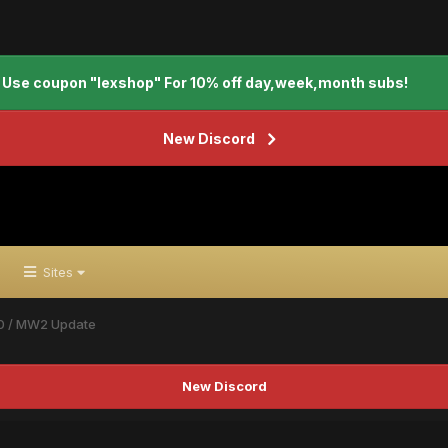
Use coupon "lexshop" For 10% off day,week,month subs!
New Discord
Sites
0 / MW2 Update
New Discord