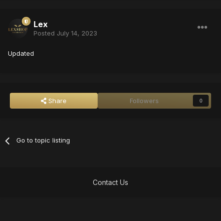
Lex
Posted
July 14, 2023
Updated
Share
Followers
0
Go to topic listing
Contact Us