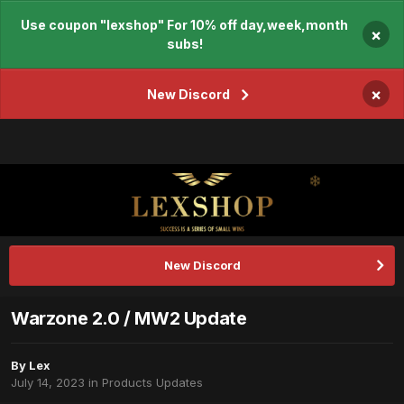
Use coupon "lexshop" For 10% off day,week,month
×
subs!
×
New Discord
New Discord
Warzone 2.0 / MW2 Update
By
Lex
July 14, 2023
in
Products Updates