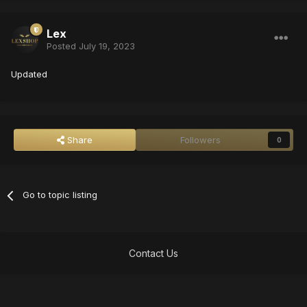
Lex
Posted
July 19, 2023
Updated
Share
Followers
0
Go to topic listing
Contact Us