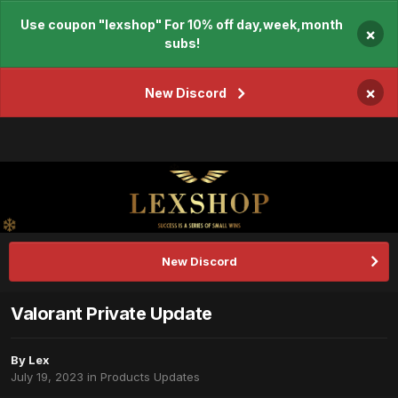
Use coupon "lexshop" For 10% off day,week,month
×
subs!
×
New Discord
New Discord
Valorant Private Update
By
Lex
July 19, 2023
in
Products Updates