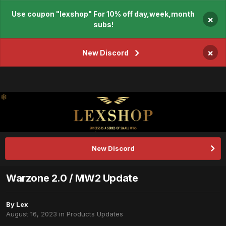
Use coupon "lexshop" For 10% off day,week,month
×
subs!
×
New Discord
New Discord
Warzone 2.0 / MW2 Update
By
Lex
August 16, 2023
in
Products Updates