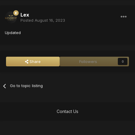
Lex
Posted
August 16, 2023
Updated
Share
Followers
0
Go to topic listing
Contact Us