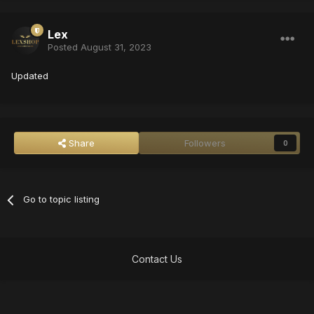
Lex
Posted
August 31, 2023
Updated
Share
Followers
0
Go to topic listing
Contact Us