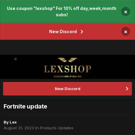
Use coupon "lexshop" For 10% off day,week,month
×
subs!
×
New Discord
New Discord
Fortnite update
By
Lex
August 31, 2023
in
Products Updates