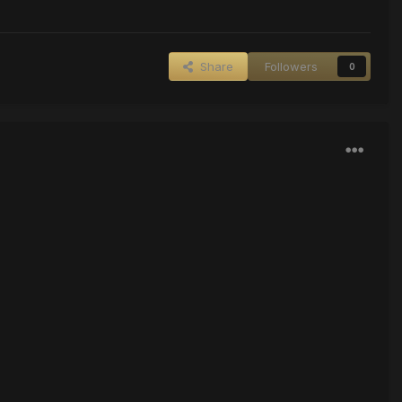
Share
Followers
0