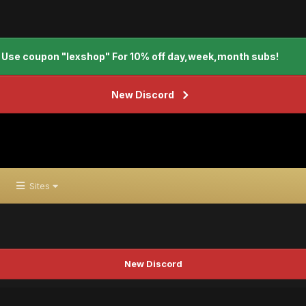
Use coupon "lexshop" For 10% off day,week,month subs!
New Discord
Sites
New Discord