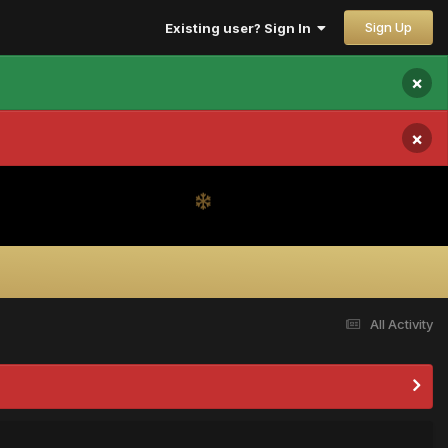
Sign Up
Existing user? Sign In
×
×
All Activity