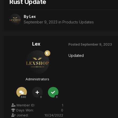
Rust Update
By
Lex
September 9, 2023
in
Products Updates
Lex
Posted
September 9, 2023
Updated
Administrators
840
0
0
Member ID:
1
Days Won:
0
Joined:
10/24/2022