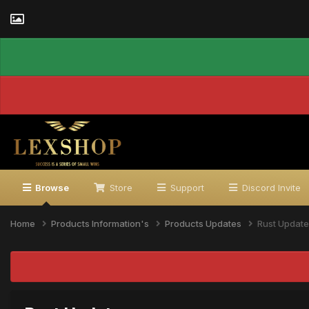
Browse
Store
Support
Discord Invite
Home
Products Information's
Products Updates
Rust Update