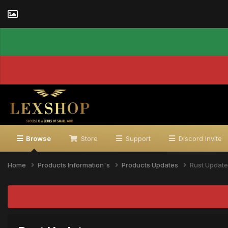
Browse
Store
Support
Discord Invite
Home
Products Information's
Products Updates
Rust Update