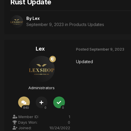
Rust Update
By
Lex
September 9, 2023
in
Products Updates
Lex
Posted
September 9, 2023
Updated
Administrators
840
0
0
Member ID:
1
Days Won:
0
Joined:
10/24/2022