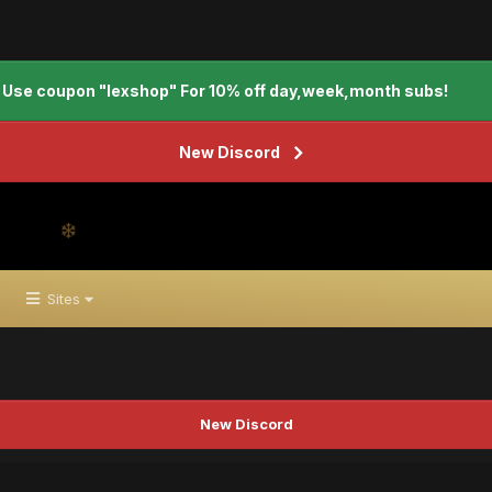
Use coupon "lexshop" For 10% off day,week,month subs!
New Discord
Sites
New Discord