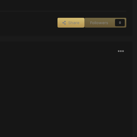
Share
Followers
0