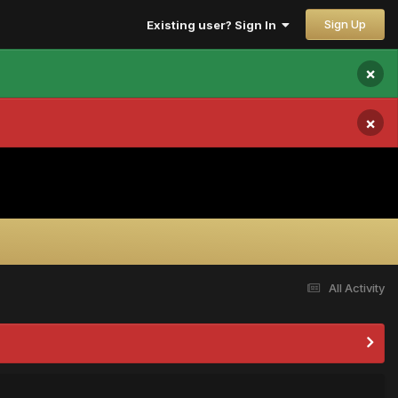
Sign Up
Existing user? Sign In
×
×
All Activity