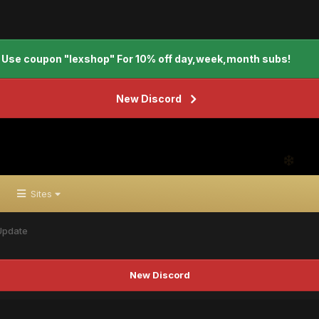
Use coupon "lexshop" For 10% off day,week,month subs!
New Discord
Sites
 Update
New Discord