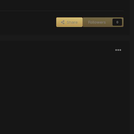
Share
Followers
0