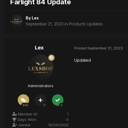
Farlight 84 Update
By
Lex
September 21, 2023
in
Products Updates
Lex
Posted
September 21, 2023
Updated
Administrators
840
0
0
Member ID:
1
Days Won:
0
Joined:
10/24/2022