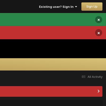
Sign Up
Existing user? Sign In
×
×
All Activity