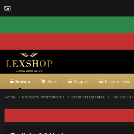
Browse
Store
Support
Discord Invite
Home
Products Information's
Products Updates
Farlight 84