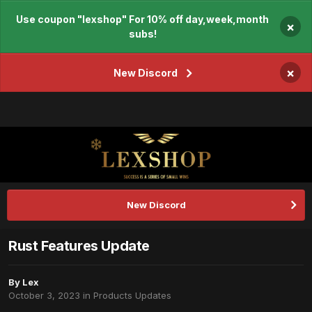
Use coupon "lexshop" For 10% off day,week,month
×
subs!
×
New Discord
New Discord
Rust Features Update
By
Lex
October 3, 2023
in
Products Updates