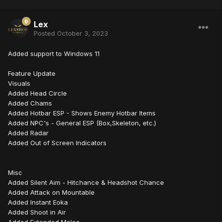
Lex
Posted
October 3, 2023
Added support to Windows 11
Feature Update
Visuals
Added Head Circle
Added Chams
Added Hotbar ESP - Shows Enemy Hotbar Items
Added NPC's - General ESP (Box,Skeleton, etc.)
Added Radar
Added Out of Screen Indicators
Misc
Added Silent Aim - Hitchance & Headshot Chance
Added Attack on Mountable
Added Instant Eoka
Added Shoot in Air