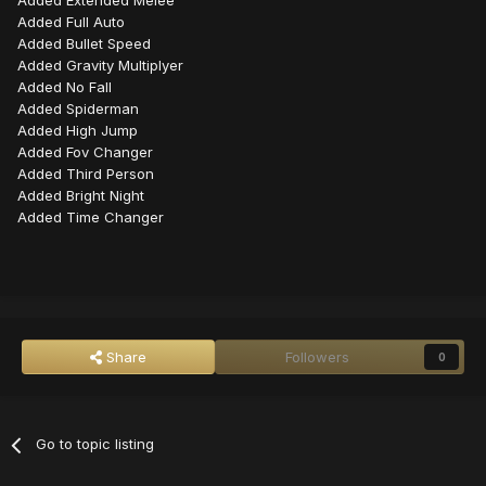
Added Extended Melee
Added Full Auto
Added Bullet Speed
Added Gravity Multiplyer
Added No Fall
Added Spiderman
Added High Jump
Added Fov Changer
Added Third Person
Added Bright Night
Added Time Changer
Share
Followers
0
Go to topic listing