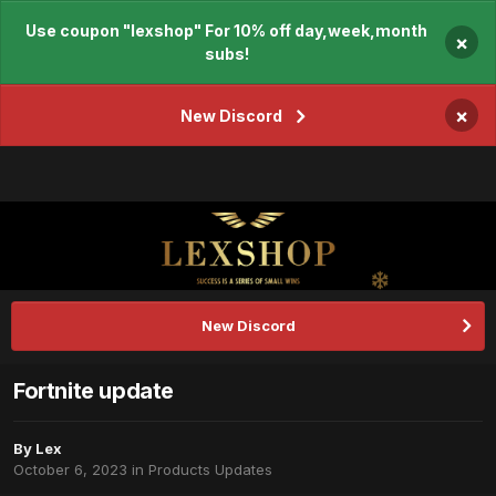
Use coupon "lexshop" For 10% off day,week,month
×
subs!
×
New Discord
New Discord
Fortnite update
By
Lex
October 6, 2023
in
Products Updates