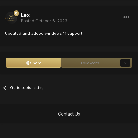
Lex
Posted
October 6, 2023
Updated and added windows 11 support
Share
Followers
0
Go to topic listing
Contact Us