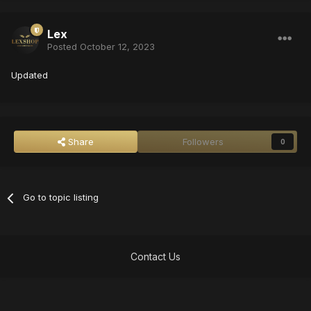
Lex
Posted
October 12, 2023
Updated
Share
Followers
0
Go to topic listing
Contact Us