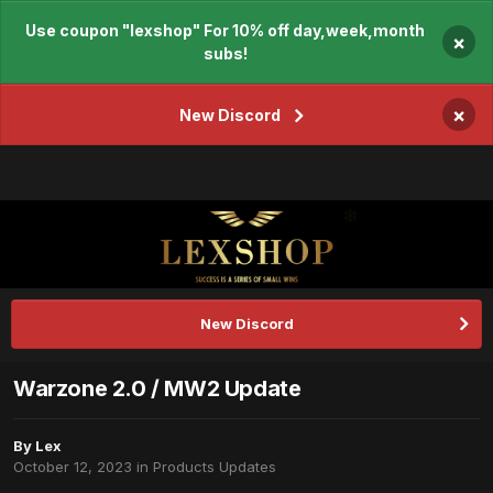
Use coupon "lexshop" For 10% off day,week,month
×
subs!
×
New Discord
New Discord
Warzone 2.0 / MW2 Update
By
Lex
October 12, 2023
in
Products Updates