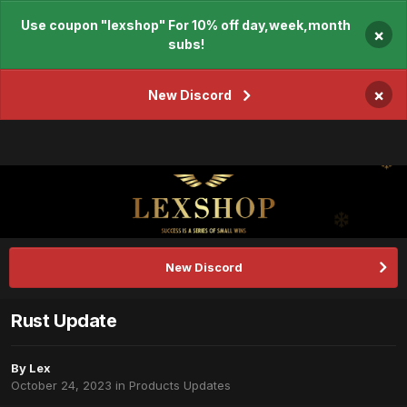
Use coupon "lexshop" For 10% off day,week,month
×
subs!
×
New Discord
New Discord
Rust Update
By
Lex
October 24, 2023
in
Products Updates