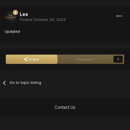
Lex
Posted
October 24, 2023
Updated
Share
Followers
0
Go to topic listing
Contact Us