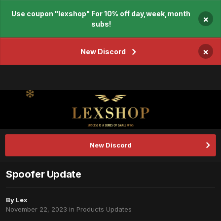
Use coupon "lexshop" For 10% off day,week,month
×
subs!
×
New Discord
New Discord
Spoofer Update
By
Lex
November 22, 2023
in
Products Updates