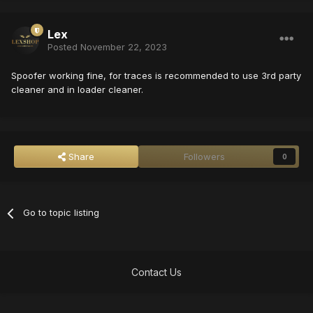
Lex
Posted
November 22, 2023
Spoofer working fine, for traces is recommended to use 3rd party
cleaner and in loader cleaner.
Share
Followers
0
Go to topic listing
Contact Us