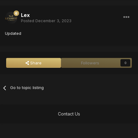
Lex
Posted
December 3, 2023
Updated
Share
Followers
0
Go to topic listing
Contact Us