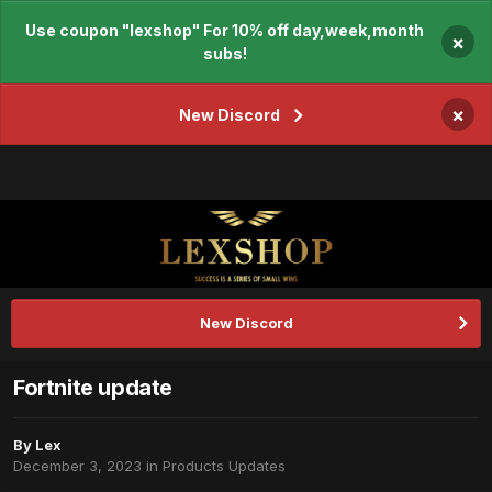
Use coupon "lexshop" For 10% off day,week,month
×
subs!
×
New Discord
New Discord
Fortnite update
By
Lex
December 3, 2023
in
Products Updates