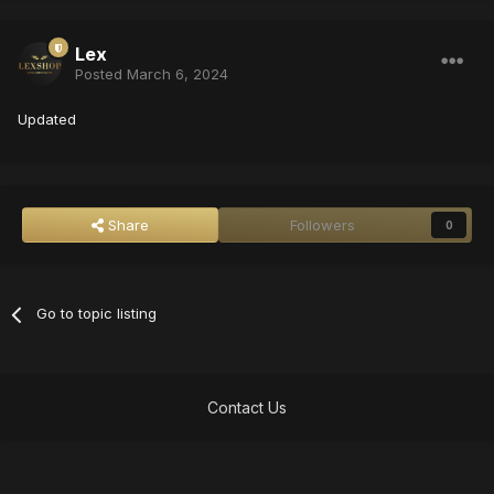
Lex
Posted
March 6, 2024
Updated
Share
Followers
0
Go to topic listing
Contact Us