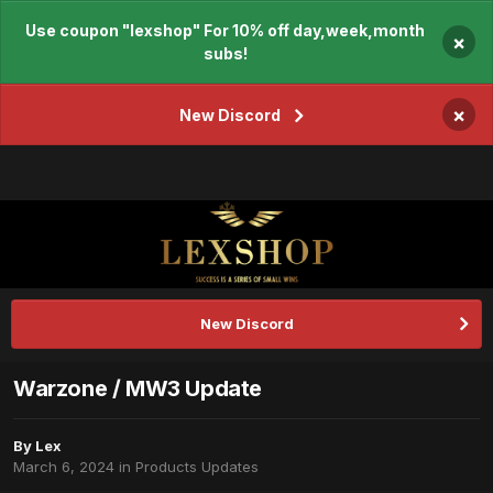
Use coupon "lexshop" For 10% off day,week,month
×
subs!
×
New Discord
New Discord
Warzone / MW3 Update
By
Lex
March 6, 2024
in
Products Updates