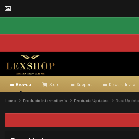
Browse
Store
Support
Discord Invite
Home
Products Information's
Products Updates
Rust Update