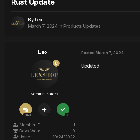
Rust Update
By
Lex
March 7, 2024
in
Products Updates
Lex
Posted
March 7, 2024
Updated
Administrators
840
0
0
Member ID:
1
Days Won:
0
Joined:
10/24/2022