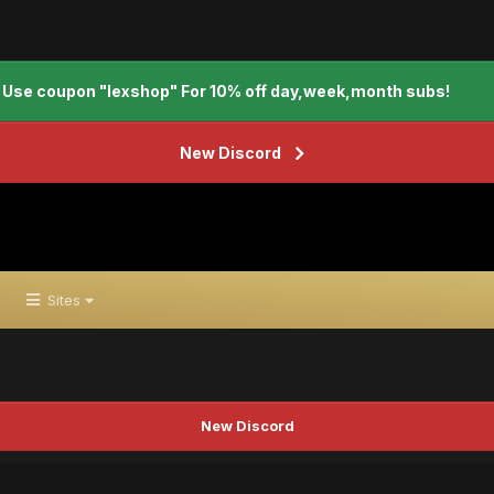
Use coupon "lexshop" For 10% off day,week,month subs!
New Discord
Sites
New Discord