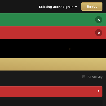
Sign Up
Existing user? Sign In
×
×
All Activity