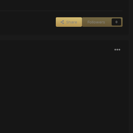
Share
Followers
0