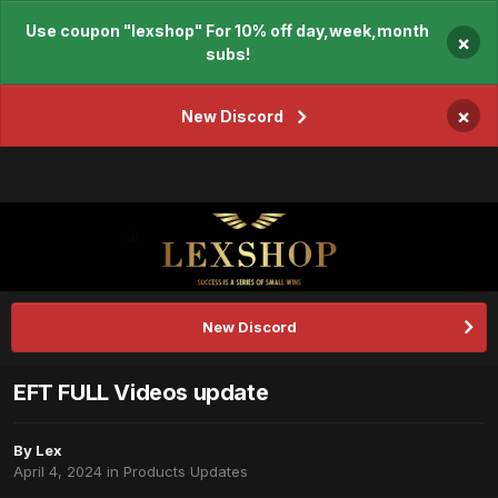
Use coupon "lexshop" For 10% off day,week,month
×
subs!
×
New Discord
New Discord
EFT FULL Videos update
By
Lex
April 4, 2024
in
Products Updates