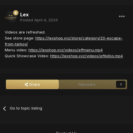
Lex
Posted
April 4, 2024
Videos are refreshed.
See store page:
https://lexshop.xyz/store/category/20-escape-
from-tarkov/
Menu video:
https://lexshop.xyz/videos/effmenu.mp4
Quick Showcase Video:
https://lexshop.xyz/videos/eftkillss.mp4
Share
Followers
0
Go to topic listing