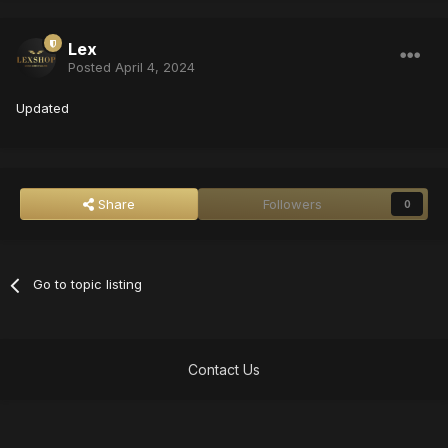
Lex
Posted
April 4, 2024
Updated
Share
Followers
0
Go to topic listing
Contact Us