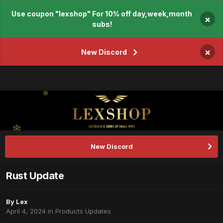
Use coupon "lexshop" For 10% off day,week,month
×
subs!
×
New Discord
New Discord
Rust Update
By
Lex
April 4, 2024
in
Products Updates