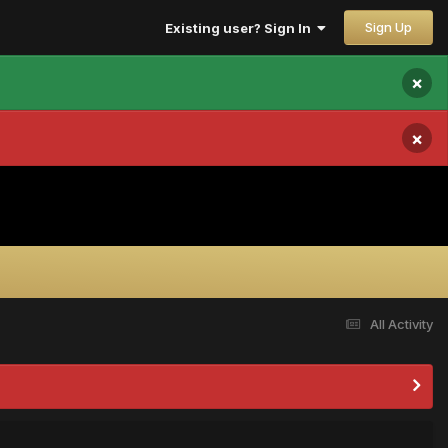
Sign Up
Existing user? Sign In
×
×
All Activity