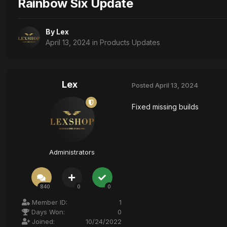
Rainbow Six Update
By
Lex
April 13, 2024
in
Products Updates
Lex
Posted
April 13, 2024
Fixed missing builds
Administrators
840
0
0
Member ID:
1
Days Won:
0
Joined:
10/24/2022