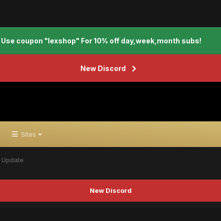
Use coupon "lexshop" For 10% off day,week,month subs!
New Discord
Sites
x Update
New Discord