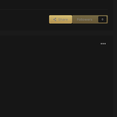
Share
Followers
0