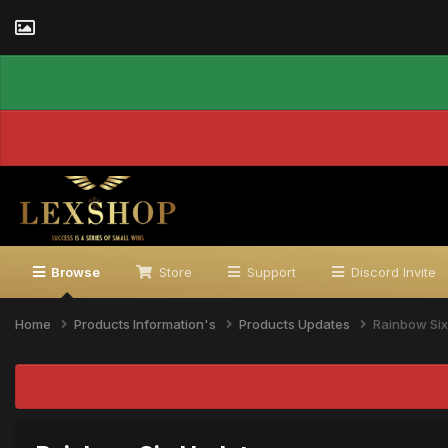
Browse
Store
Support
Discord Invite
Home
Products Information's
Products Updates
Rainbow Si