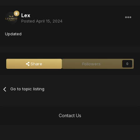
Lex
Posted
April 15, 2024
Updated
Share
Followers
0
Go to topic listing
Contact Us