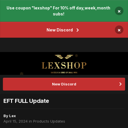
Use coupon "lexshop" For 10% off day,week,month
×
subs!
×
New Discord
New Discord
EFT FULL Update
By
Lex
April 15, 2024
in
Products Updates