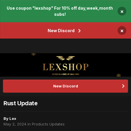
Use coupon "lexshop" For 10% off day,week,month
×
subs!
×
New Discord
New Discord
Rust Update
By
Lex
May 2, 2024
in
Products Updates