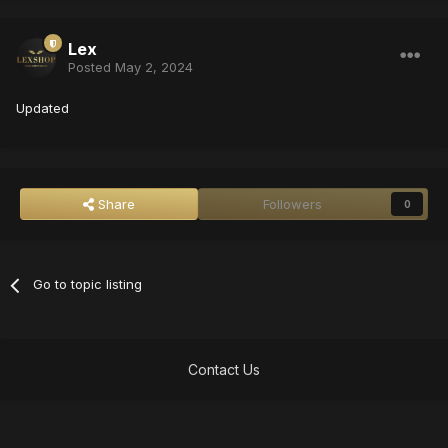
Lex
Posted
May 2, 2024
Updated
Share
Followers
0
Go to topic listing
Contact Us