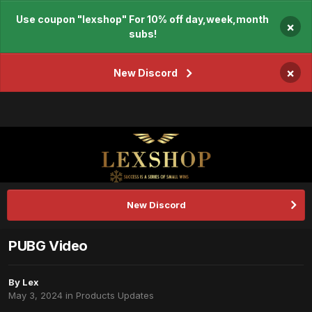
Use coupon "lexshop" For 10% off day,week,month
×
subs!
×
New Discord
New Discord
PUBG Video
By
Lex
May 3, 2024
in
Products Updates