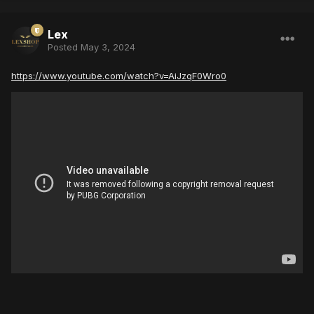
Lex
Posted
May 3, 2024
https://www.youtube.com/watch?v=AiJzqF0Wro0