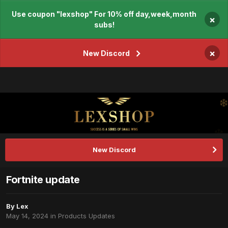
Use coupon "lexshop" For 10% off day,week,month
×
subs!
×
New Discord
New Discord
Fortnite update
By
Lex
May 14, 2024
in
Products Updates