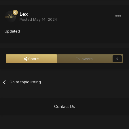
Lex
Posted
May 14, 2024
Updated
Share
Followers
0
Go to topic listing
Contact Us