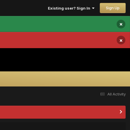
Sign Up
Existing user? Sign In
×
×
All Activity