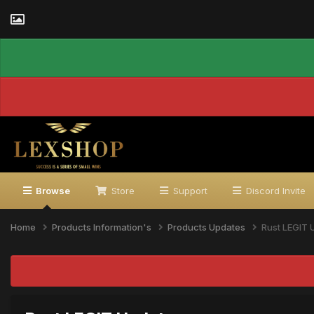
Browse
Store
Support
Discord Invite
Home
Products Information's
Products Updates
Rust LEGIT 