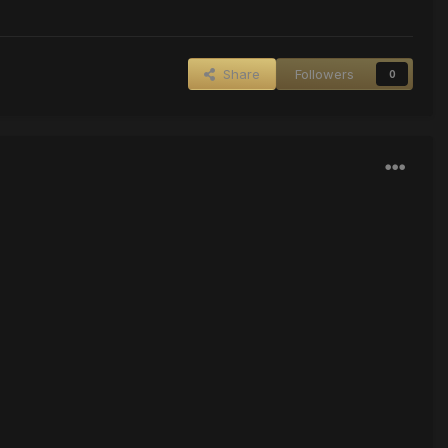
Share
Followers
0