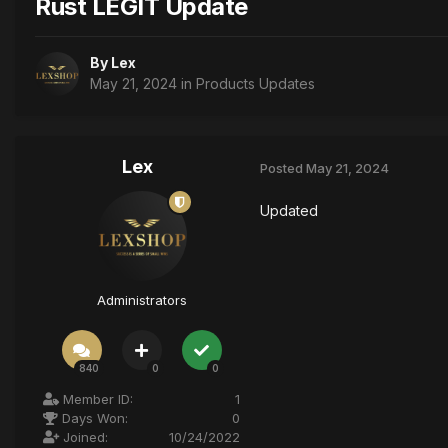
Rust LEGIT Update
By
Lex
May 21, 2024
in
Products Updates
Lex
Posted
May 21, 2024
Updated
Administrators
840
0
0
Member ID:
1
Days Won:
0
Joined:
10/24/2022