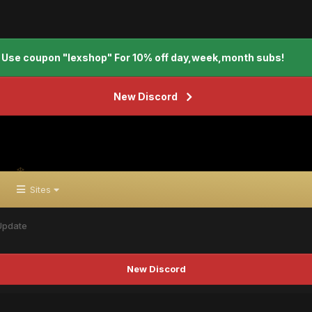
Use coupon "lexshop" For 10% off day,week,month subs!
New Discord
Sites
Update
New Discord