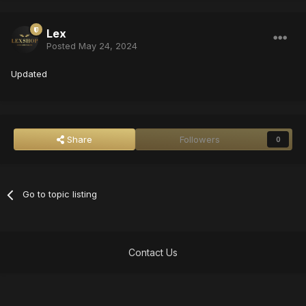
Lex
Posted
May 24, 2024
Updated
Share
Followers
0
Go to topic listing
Contact Us