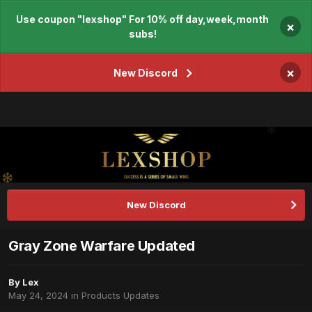
Use coupon "lexshop" For 10% off day,week,month
×
subs!
×
New Discord
New Discord
Gray Zone Warfare Updated
By
Lex
May 24, 2024
in
Products Updates