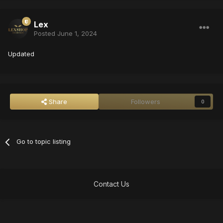
Lex
Posted
June 1, 2024
Updated
Share
Followers
0
Go to topic listing
Contact Us