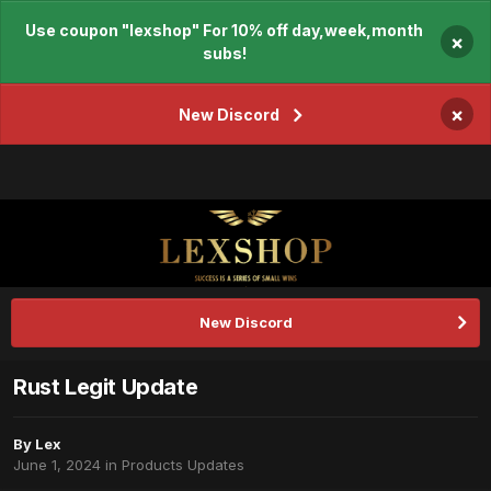
Use coupon "lexshop" For 10% off day,week,month
×
subs!
×
New Discord
New Discord
Rust Legit Update
By
Lex
June 1, 2024
in
Products Updates